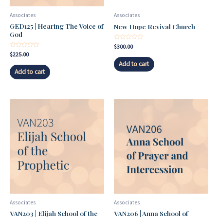
Associates
Associates
GED125 | Hearing The Voice of
New Hope Revival Church
God
Rated
$
300.00
0
Rated
$
225.00
out
0
of
Add to cart
out
5
of
Add to cart
5
Associates
Associates
VAN203 | Elijah School of the
VAN206 | Anna School of