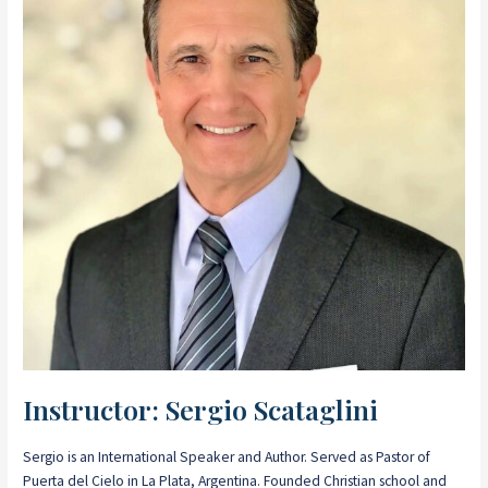
Instructor: Sergio Scataglini
Sergio is an International Speaker and Author. Served as Pastor of
Puerta del Cielo in La Plata, Argentina. Founded Christian school and