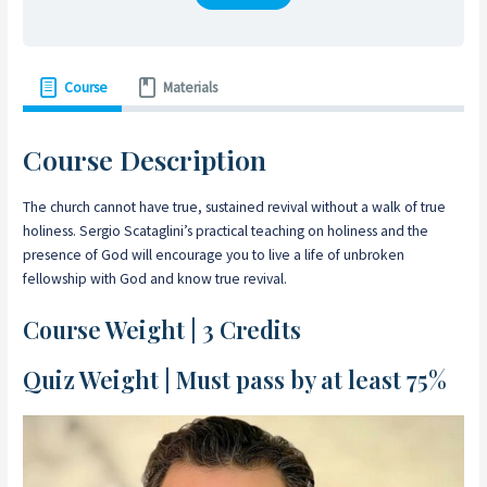
Course
Materials
Course Description
The church cannot have true, sustained revival without a walk of true
holiness. Sergio Scataglini’s practical teaching on holiness and the
presence of God will encourage you to live a life of unbroken
fellowship with God and know true revival.
Course Weight | 3 Credits
Quiz Weight | Must pass by at least 75%