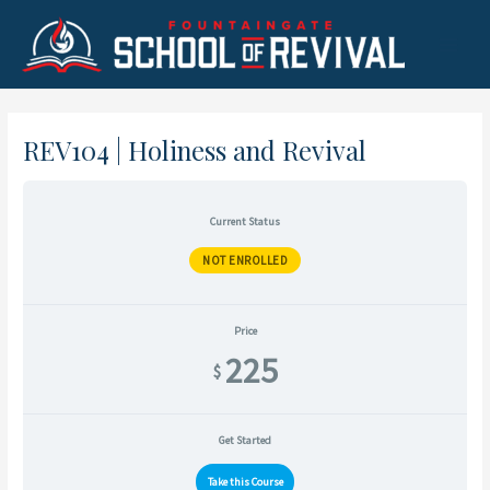
Skip
to
Main
content
Menu
REV104 | Holiness and Revival
Current Status
NOT ENROLLED
Price
225
$
Get Started
Take this Course