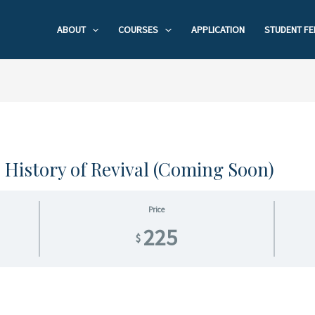
ABOUT
COURSES
APPLICATION
STUDENT FE
o History of Revival (Coming Soon)
Price
225
$