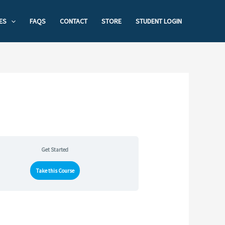
ES
FAQS
CONTACT
STORE
STUDENT LOGIN
Get Started
Take this Course