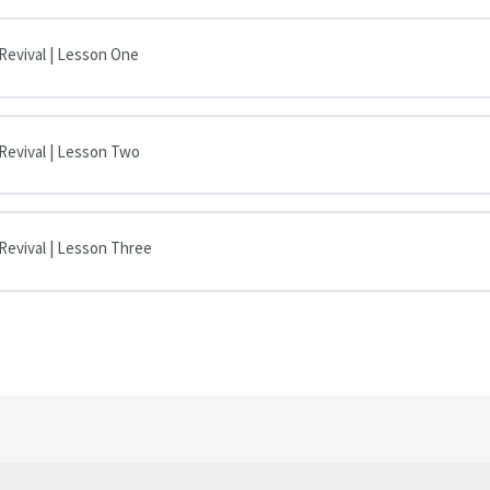
 Revival | Lesson One
 Revival | Lesson Two
 Revival | Lesson Three