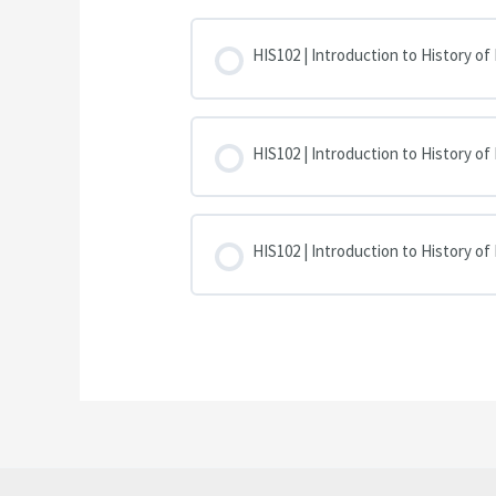
HIS102 | Introduction to History of
HIS102 | Introduction to History of
HIS102 | Introduction to History of