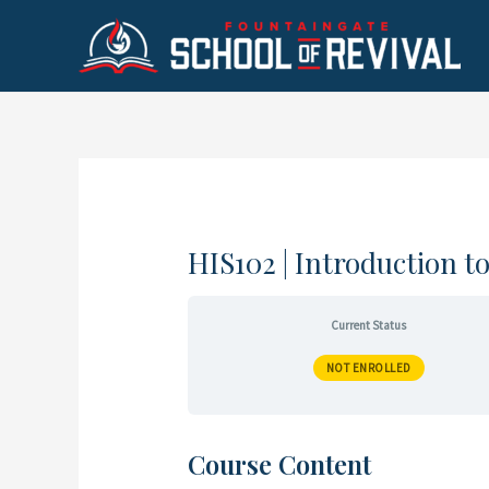
Skip
to
content
HIS102 | Introduction t
Current Status
NOT ENROLLED
Course Content