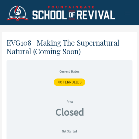
Skip
to
Main
content
Menu
EVG108 | Making The Supernatural
Natural (Coming Soon)
Current Status
NOT ENROLLED
Price
Closed
Get Started