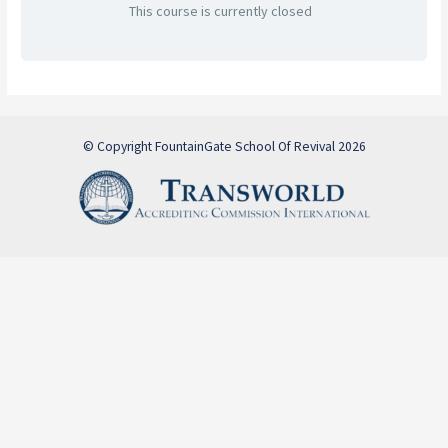
This course is currently closed
© Copyright FountainGate School Of Revival 2026