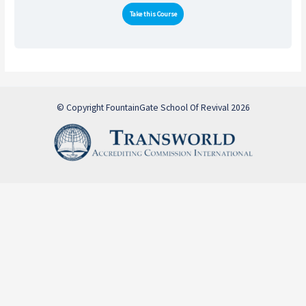
Take this Course
© Copyright FountainGate School Of Revival 2026