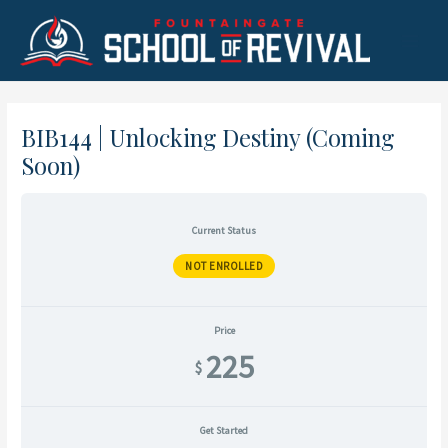
Skip
to
Main
content
Menu
BIB144 | Unlocking Destiny (Coming
Soon)
Current Status
NOT ENROLLED
Price
225
$
Get Started